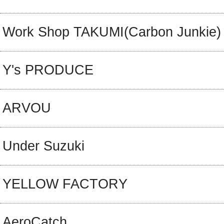
Work Shop TAKUMI(Carbon Junkie)
Y's PRODUCE
ARVOU
Under Suzuki
YELLOW FACTORY
AeroCatch