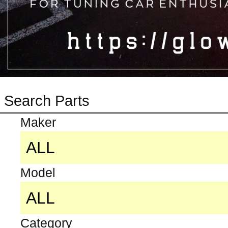
Search Parts
Maker
Model
Category