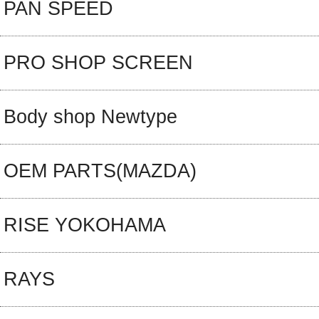
PAN SPEED
PRO SHOP SCREEN
Body shop Newtype
OEM PARTS(MAZDA)
RISE YOKOHAMA
RAYS