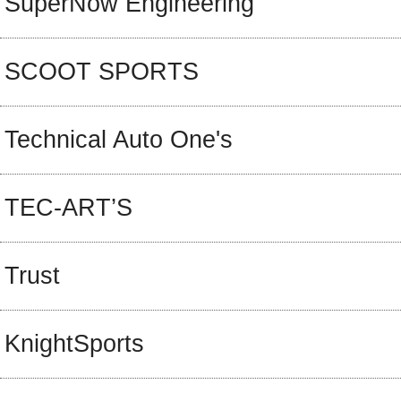
SuperNow Engineering
SCOOT SPORTS
Technical Auto One's
TEC-ART’S
Trust
KnightSports