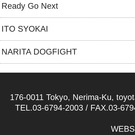
Ready Go Next
ITO SYOKAI
NARITA DOGFIGHT
176-0011 Tokyo, Nerima-Ku, toyota
TEL.03-6794-2003 / FAX.03-679
WEBS