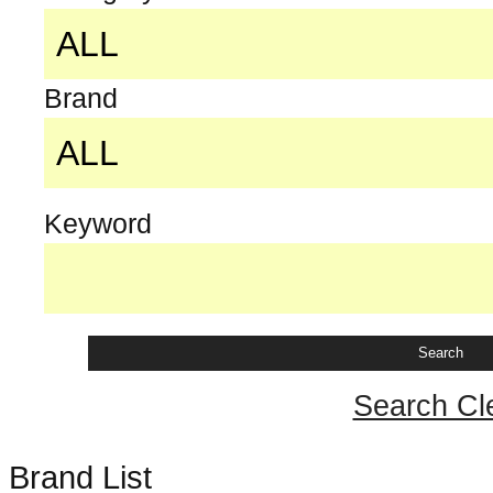
Brand
Keyword
Search Cl
Brand List