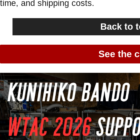
time, and shipping costs.
Back to 
See the c