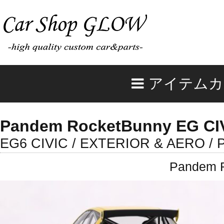
アイテムカ
Pandem RocketBunny EG CIV
EG6 CIVIC / EXTERIOR & AERO / 
Pandem R