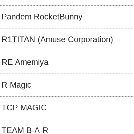
Pandem RocketBunny
R1TITAN (Amuse Corporation)
RE Amemiya
R Magic
TCP MAGIC
TEAM B-A-R