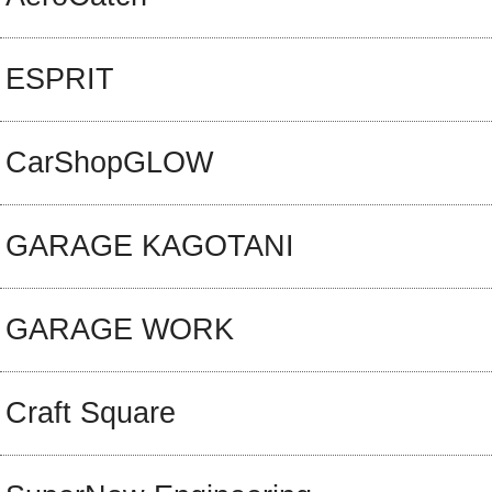
ESPRIT
CarShopGLOW
GARAGE KAGOTANI
GARAGE WORK
Craft Square