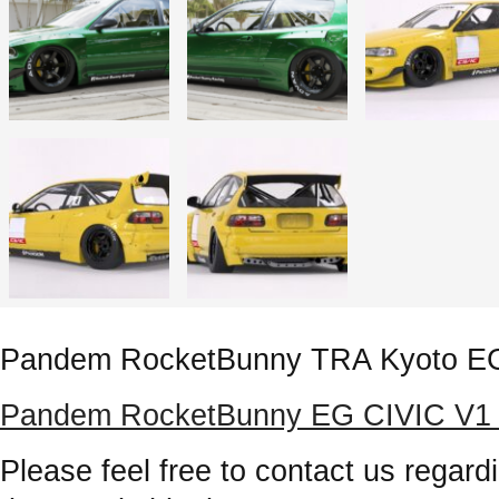
Pandem RocketBunny TRA Kyoto E
Pandem RocketBunny EG CIVIC V1 Rel
Please feel free to contact us regardi