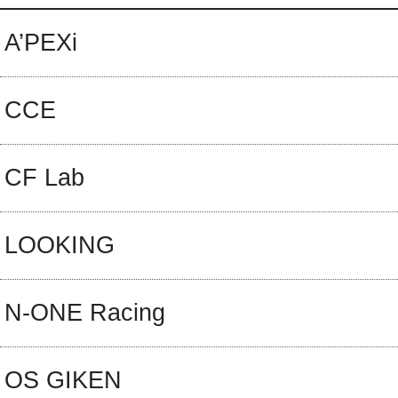
A’PEXi
CCE
CF Lab
LOOKING
N-ONE Racing
OS GIKEN