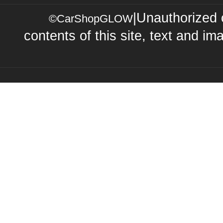
|Unauthorized 
©CarShopGLOW
contents of this site, text and ima